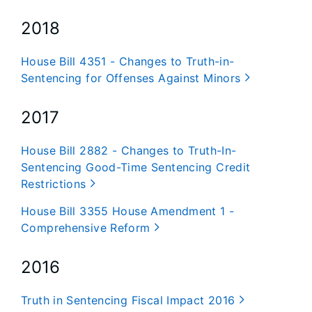
2018
House Bill 4351 - Changes to Truth-in-
Sentencing for Offenses Against Minors
2017
House Bill 2882 - Changes to Truth-In-
Sentencing Good-Time Sentencing Credit
Restrictions
House Bill 3355 House Amendment 1 -
Comprehensive Reform
2016
Truth in Sentencing Fiscal Impact 2016