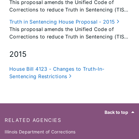
This proposal amends the Unified Code of
Corrections to reduce Truth in Sentencing (TIS)
restrictions.
Truth in Sentencing House Proposal - 2015
This proposal amends the Unified Code of
Corrections to reduce Truth in Sentencing (TIS)
restrictions.
2015
House Bill 4123 - Changes to Truth-In-
Sentencing Restrictions
Footer
Back to top
RELATED AGENCIES
Illinois Department of Corrections