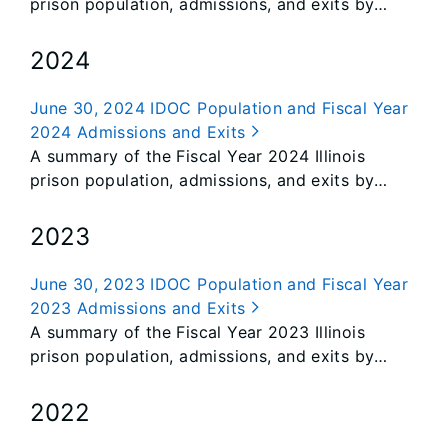
prison population, admissions, and exits by
class.
2024
June 30, 2024 IDOC Population and Fiscal Year
2024 Admissions and Exits
A summary of the Fiscal Year 2024 Illinois
prison population, admissions, and exits by
class.
2023
June 30, 2023 IDOC Population and Fiscal Year
2023 Admissions and Exits
A summary of the Fiscal Year 2023 Illinois
prison population, admissions, and exits by
class.
2022