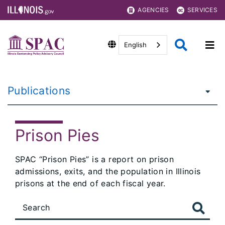
AGENCIES
SERVICES
English
Publications
Prison Pies
SPAC “Prison Pies” is a report on prison
admissions, exits, and the population in Illinois
prisons at the end of each fiscal year.