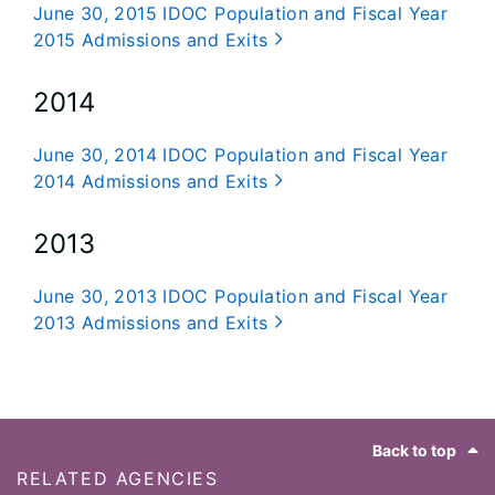
June 30, 2015 IDOC Population and Fiscal Year
2015 Admissions and Exits
2014
June 30, 2014 IDOC Population and Fiscal Year
2014 Admissions and Exits
2013
June 30, 2013 IDOC Population and Fiscal Year
2013 Admissions and Exits
Footer
Back to top
RELATED AGENCIES