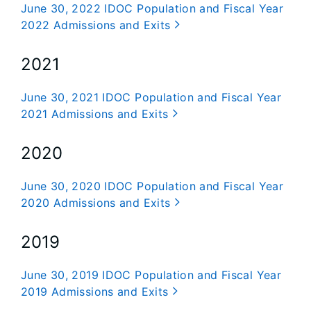
June 30, 2022 IDOC Population and Fiscal Year
2022 Admissions and Exits
2021
June 30, 2021 IDOC Population and Fiscal Year
2021 Admissions and Exits
2020
June 30, 2020 IDOC Population and Fiscal Year
2020 Admissions and Exits
2019
June 30, 2019 IDOC Population and Fiscal Year
2019 Admissions and Exits