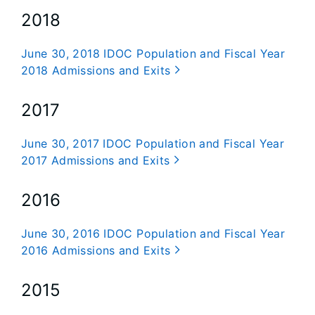
2018
June 30, 2018 IDOC Population and Fiscal Year
2018 Admissions and Exits
2017
June 30, 2017 IDOC Population and Fiscal Year
2017 Admissions and Exits
2016
June 30, 2016 IDOC Population and Fiscal Year
2016 Admissions and Exits
2015