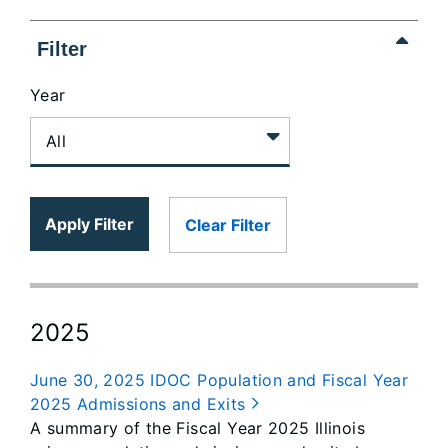
Filter
Year
Apply Filter
Clear Filter
2025
June 30, 2025 IDOC Population and Fiscal Year
2025 Admissions and Exits
A summary of the Fiscal Year 2025 Illinois