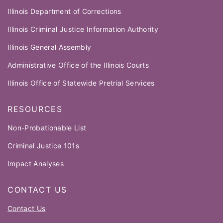
Illinois Department of Corrections
Illinois Criminal Justice Information Authority
Illinois General Assembly
Administrative Office of the Illinois Courts
Illinois Office of Statewide Pretrial Services
RESOURCES
Non-Probationable List
Criminal Justice 101s
Impact Analyses
CONTACT US
Contact Us